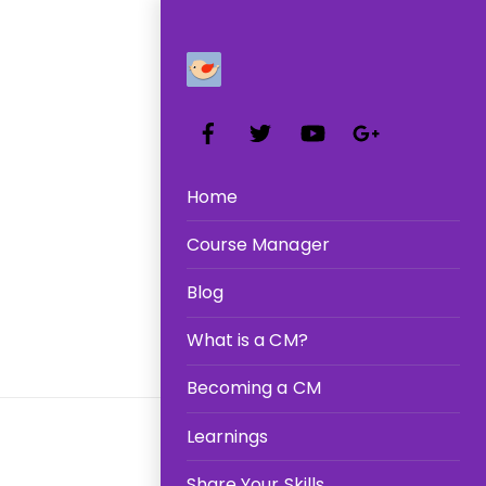
R
Facebook
Twitter
YouTube
Google+
Home
Course Manager
Blog
What is a CM?
Becoming a CM
Learnings
Share Your Skills