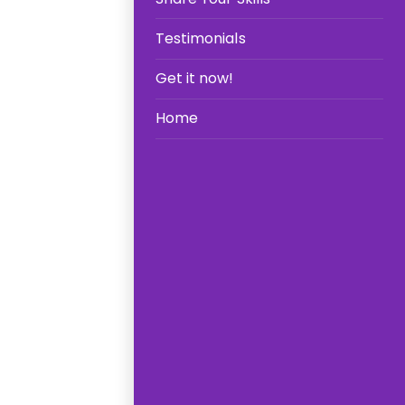
Testimonials
Get it now!
Home