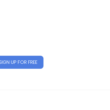
Back
To
E MANAGE
Top
manage online courses
SIGN UP FOR FREE